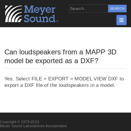
Can loudspeakers from a MAPP 3D
model be exported as a DXF?
Yes. Select FILE > EXPORT > MODEL VIEW DXF to
export a DXF file of the loudspeakers in a model.
Copyright © 1979-2023
Meyer Sound Laboratories Incorporated