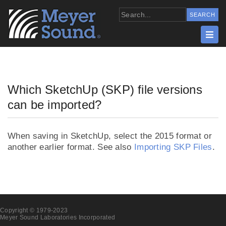
Which SketchUp (SKP) file versions
can be imported?
When saving in SketchUp, select the 2015 format or
another earlier format. See also
Importing SKP Files
.
Copyright © 1979-2023
Meyer Sound Laboratories Incorporated